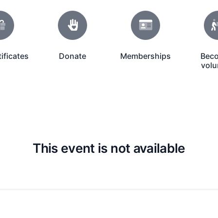
tificates
Donate
Memberships
Bec
Donate Icon
Membership Icon
Volunteer I
volu
This event is not available