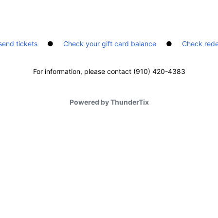
send tickets
●
Check your gift card balance
●
Check rede
For information, please contact (910) 420-4383
Powered by ThunderTix