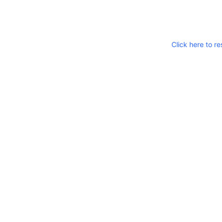
Click here to re