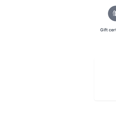
Gift cer
Gift Icon