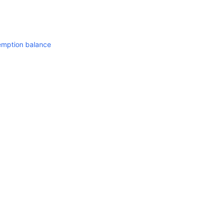
mption balance