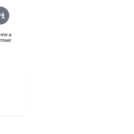
ome a
con
nteer